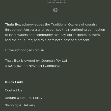
Thala Box
acknowledges the Traditional Owners of country
throughout Australia and recognises their continuing connection
to land, waters and community. We pay our respects to them
and their cultures; and to elders both past and present.
E:
thala@coongan.com.au
Thala Box is owned by Coongan Pty Ltd
a 100% owned Nyiyaparli Company.
Quick Links
Contact Us
Refund & Returns Policy
Shipping & Delivery