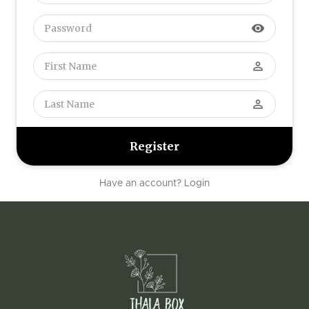
visibility
perm_identity
perm_identity
Have an account? Login