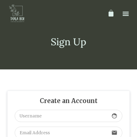
Sign Up
Create an Account
face
email